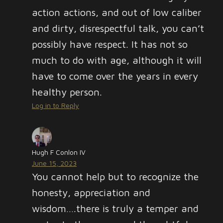
action actions, and out of low caliber
and dirty, disrespectful talk, you can’t
possibly have respect. It has not so
much to do with age, although it will
have to come over the years in every
healthy person.
Log in to Reply
Hugh F Conlon IV
June 15, 2023
You cannot help but to recognize the
honesty, appreciation and
wisdom….there is truly a temper and