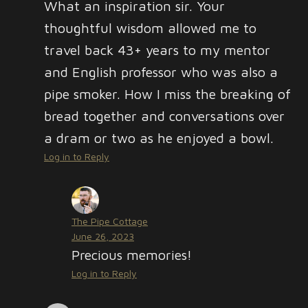
What an inspiration sir. Your
thoughtful wisdom allowed me to
travel back 43+ years to my mentor
and English professor who was also a
pipe smoker. How I miss the breaking of
bread together and conversations over
a dram or two as he enjoyed a bowl.
Log in to Reply
The Pipe Cottage
June 26, 2023
Precious memories!
Log in to Reply