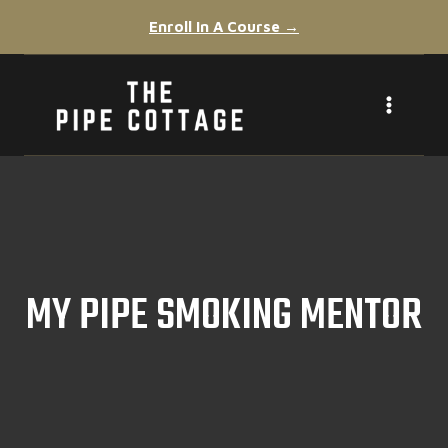
Skip
Enroll In A Course →
to
content
MY PIPE SMOKING MENTOR