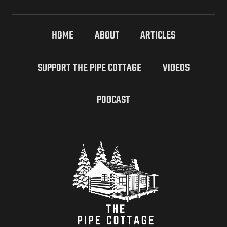
HOME
ABOUT
ARTICLES
SUPPORT THE PIPE COTTAGE
VIDEOS
PODCAST