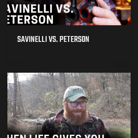
SAVINELLI VS. PETERSON