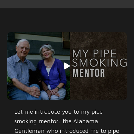
Let me introduce you to my pipe
smoking mentor: the Alabama
Gentleman who introduced me to pipe