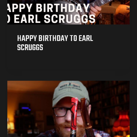
HAPPY BIRTHDAY TO EARL
SCRUGGS