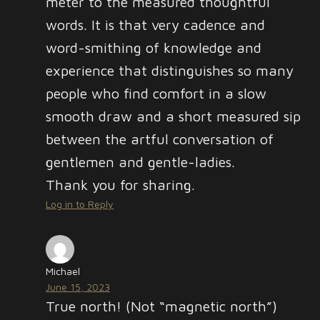
meter to the measured thoughtful
words. It is that very cadence and
word-smithing of knowledge and
experience that distinguishes so many
people who find comfort in a slow
smooth draw and a short measured sip
between the artful conversation of
gentlemen and gentle-ladies.
Thank you for sharing.
Log in to Reply
Michael
June 15, 2023
True north! (Not “magnetic north”)