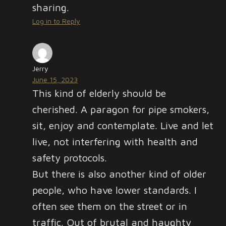
sharing.
Log in to Reply
Jerry
June 15, 2023
This kind of elderly should be
cherished. A paragon for pipe smokers,
sit, enjoy and contemplate. Live and let
live, not interfering with health and
safety protocols.
But there is also another kind of older
people, who have lower standards. I
often see them on the street or in
traffic. Out of brutal and haughty