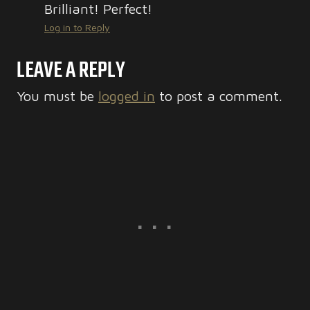
Brilliant! Perfect!
Log in to Reply
LEAVE A REPLY
You must be
logged in
to post a comment.