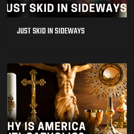
JUST SKID IN SIDEWAYS