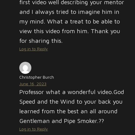
first video well describing your mentor
and I always tried to imagine him in
my mind. What a treat to be able to
view this video from him. Thank you
for sharing this.
Log in to Reply
Christopher Burch
June 16, 2023
Professor what a wonderful video.God
Speed and the Wind to your back you
learned from the best an all around
Gentleman and Pipe Smoker.??
Log in to Reply