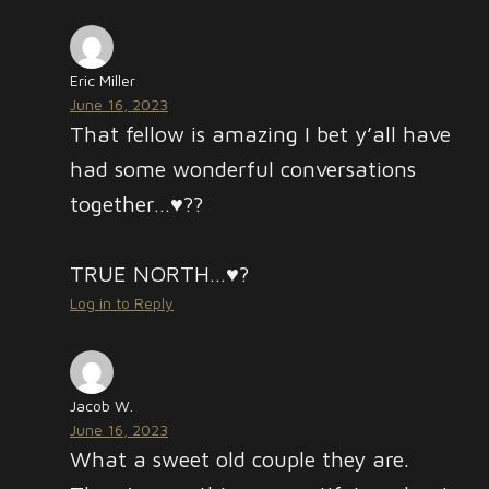
Eric Miller
June 16, 2023
That fellow is amazing I bet y’all have
had some wonderful conversations
together…♥️??
TRUE NORTH…♥️?
Log in to Reply
Jacob W.
June 16, 2023
What a sweet old couple they are.