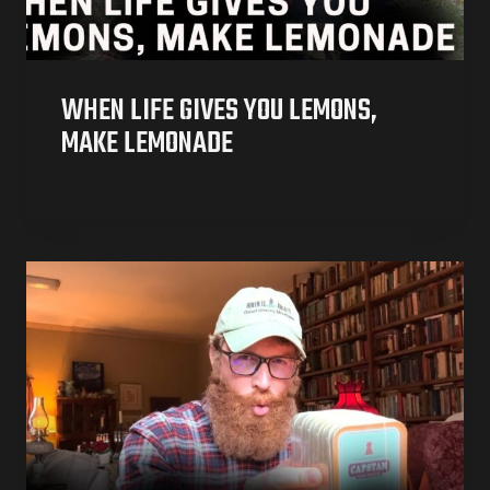
WHEN LIFE GIVES YOU LEMONS,
MAKE LEMONADE