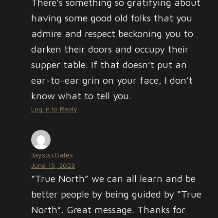
There’s something so gratifying about
having some good old folks that you
admire and respect beckoning you to
darken their doors and occupy their
supper table. If that doesn’t put an
ear-to-ear grin on your face, I don’t
know what to tell you.
Log in to Reply
Jayson Bates
June 15, 2023
“True North” we can all learn and be
better people by being guided by “True
North”. Great message. Thanks for