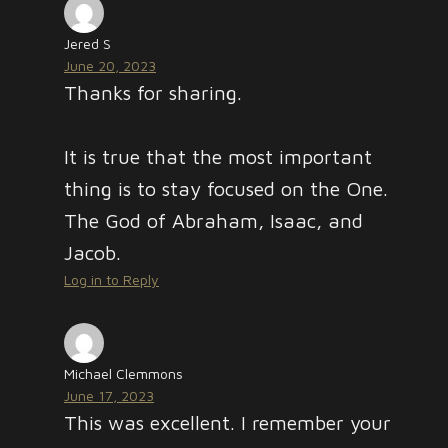
Jered S
June 20, 2023
Thanks for sharing.
It is true that the most important
thing is to stay focused on the One.
The God of Abraham, Isaac, and
Jacob.
Log in to Reply
Michael Clemmons
June 17, 2023
This was excellent. I remember your