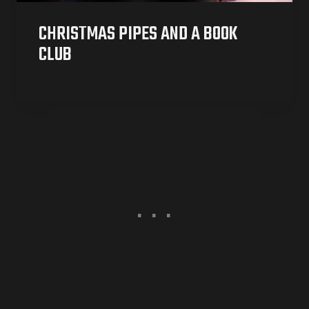
CHRISTMAS PIPES AND A BOOK
CLUB