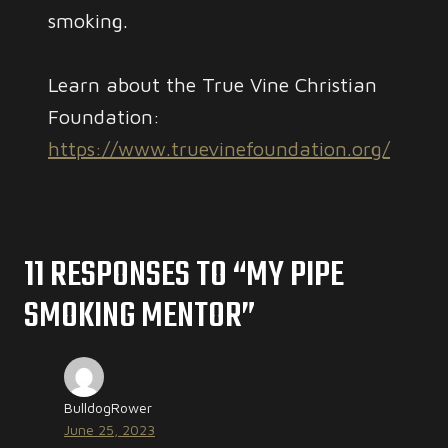
smoking.
Learn about the True Vine Christian
Foundation:
https://www.truevinefoundation.org/
11 RESPONSES TO “MY PIPE
SMOKING MENTOR”
BulldogRower
June 25, 2023