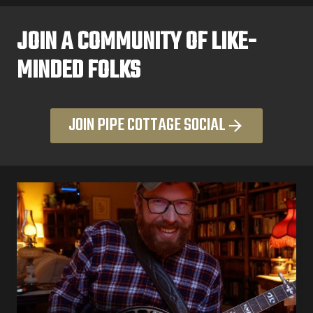
JOIN A COMMUNITY OF LIKE-
MINDED FOLKS
JOIN PIPE COTTAGE SOCIAL