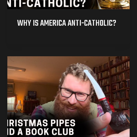
WHY IS AMERICA ANTI-CATHOLIC?