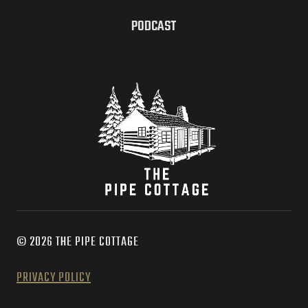
PODCAST
© 2026 THE PIPE COTTAGE
PRIVACY POLICY