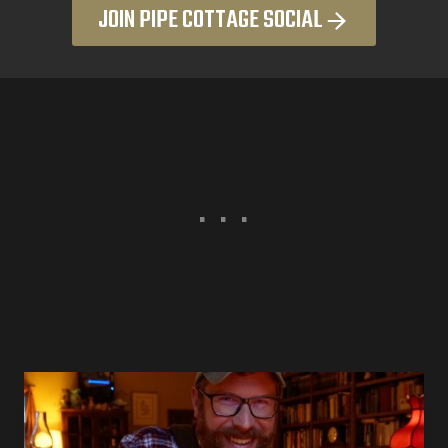
JOIN PIPE COTTAGE SOCIAL