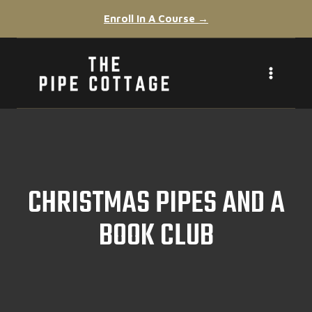
Skip
Enroll In A Course →
to
content
CHRISTMAS PIPES AND A
BOOK CLUB