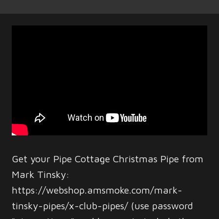
Get your Pipe Cottage Christmas Pipe from
Mark Tinsky:
https://webshop.amsmoke.com/mark-
tinsky-pipes/x-club-pipes/ (use password