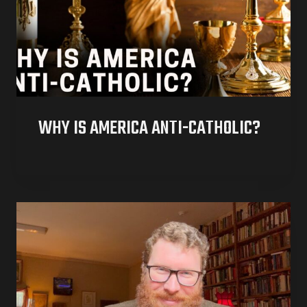
WHY IS AMERICA ANTI-CATHOLIC?