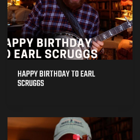
HAPPY BIRTHDAY TO EARL
SCRUGGS