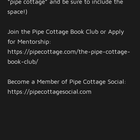
“pipe cottage” and be sure to include the
space!)
Join the Pipe Cottage Book Club or Apply
for Mentorship:
https://pipecottage.com/the-pipe-cottage-
book-club/
Become a Member of Pipe Cottage Social:
https://pipecottagesocial.com