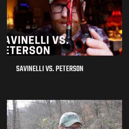
SAVINELLI VS. PETERSON