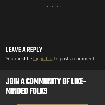
LEAVE A REPLY
You must be
logged in
to post a comment.
JOIN A COMMUNITY OF LIKE-
MINDED FOLKS