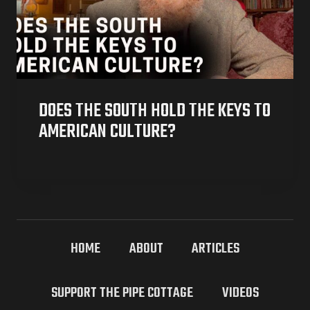
DOES THE SOUTH HOLD THE KEYS TO
AMERICAN CULTURE?
HOME
ABOUT
ARTICLES
SUPPORT THE PIPE COTTAGE
VIDEOS