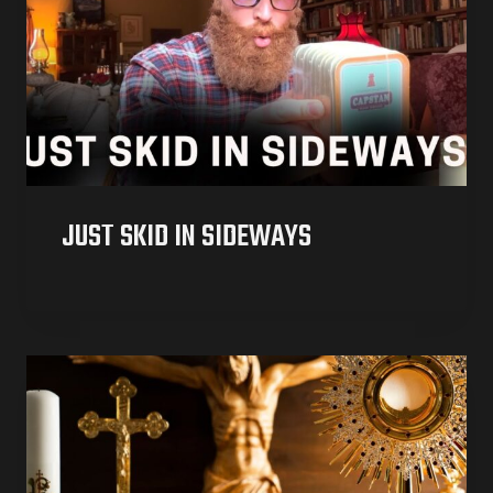
JUST SKID IN SIDEWAYS