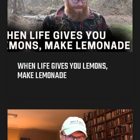
WHEN LIFE GIVES YOU LEMONS,
MAKE LEMONADE