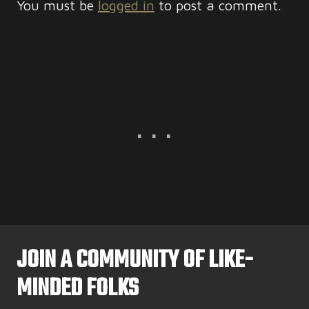
You must be
logged in
to post a comment.
JOIN A COMMUNITY OF LIKE-
MINDED FOLKS