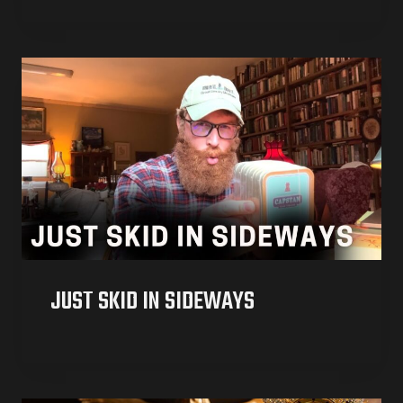
JUST SKID IN SIDEWAYS