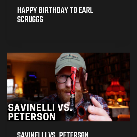
HAPPY BIRTHDAY TO EARL
SCRUGGS
SAVINELLI VS. PETERSON