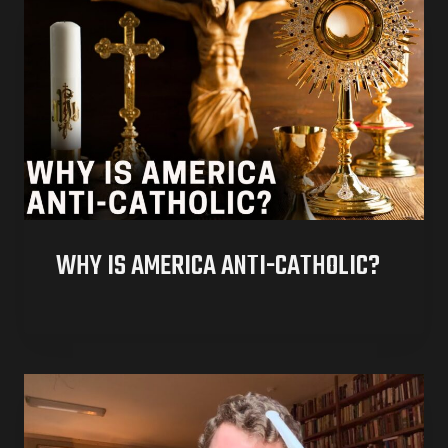
WHY IS AMERICA ANTI-CATHOLIC?