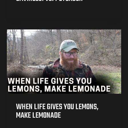
WHEN LIFE GIVES YOU LEMONS,
MAKE LEMONADE