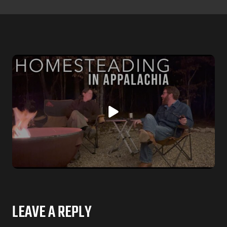
LEAVE A REPLY