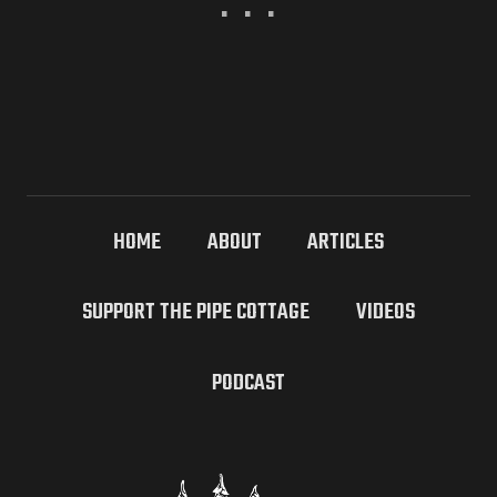
HOME
ABOUT
ARTICLES
SUPPORT THE PIPE COTTAGE
VIDEOS
PODCAST