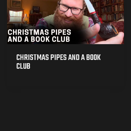
CHRISTMAS PIPES AND A BOOK
CLUB