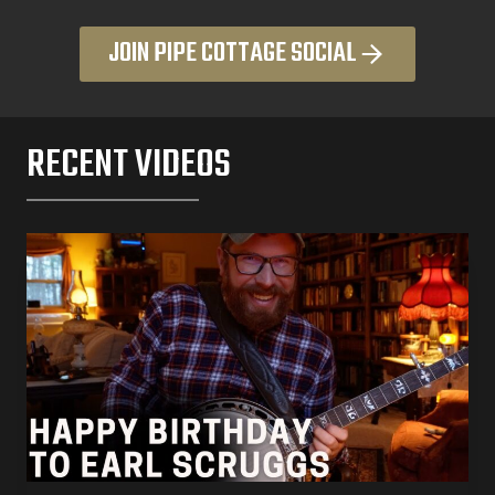
JOIN PIPE COTTAGE SOCIAL
RECENT VIDEOS